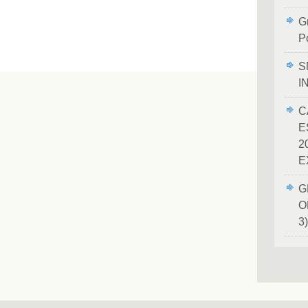
Gr
P
S
I
C
E
2
E
G
O
3)