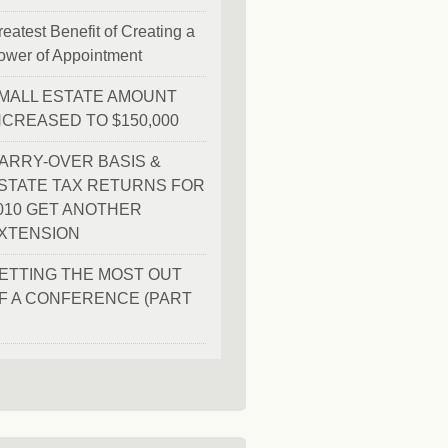
eatest Benefit of Creating a
ower of Appointment
MALL ESTATE AMOUNT
NCREASED TO $150,000
ARRY-OVER BASIS &
STATE TAX RETURNS FOR
010 GET ANOTHER
XTENSION
ETTING THE MOST OUT
F A CONFERENCE (PART