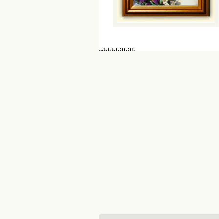
ghkhkjlkjlk