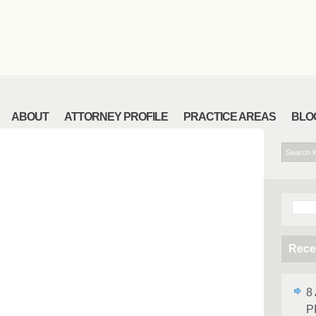
ABOUT
ATTORNEY PROFILE
PRACTICE AREAS
BLO
Sear
for:
Rece
8
P