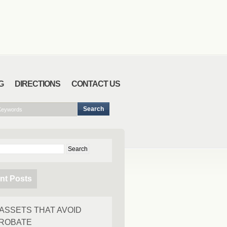
G
DIRECTIONS
CONTACT US
ch
nt Posts
 ASSETS THAT AVOID
ROBATE