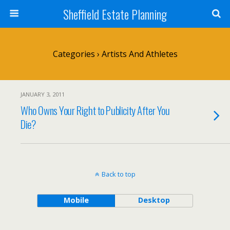
Sheffield Estate Planning
Categories ›
Artists And Athletes
JANUARY 3, 2011
Who Owns Your Right to Publicity After You
Die?
Back to top
Mobile
Desktop