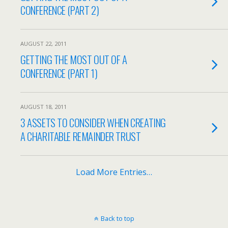
CONFERENCE (PART 2)
AUGUST 22, 2011
GETTING THE MOST OUT OF A
CONFERENCE (PART 1)
AUGUST 18, 2011
3 ASSETS TO CONSIDER WHEN CREATING
A CHARITABLE REMAINDER TRUST
Load More Entries…
Back to top