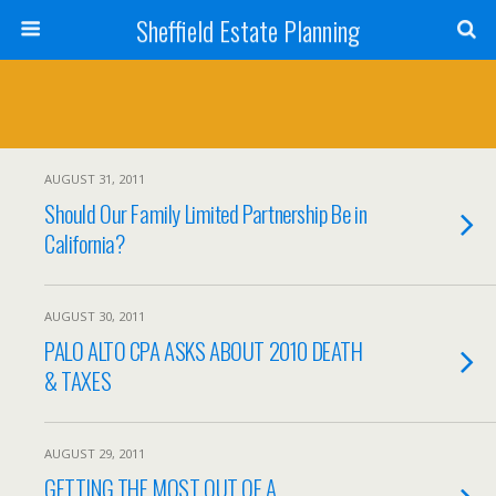
Sheffield Estate Planning
AUGUST 31, 2011
Should Our Family Limited Partnership Be in
California?
AUGUST 30, 2011
PALO ALTO CPA ASKS ABOUT 2010 DEATH
& TAXES
AUGUST 29, 2011
GETTING THE MOST OUT OF A